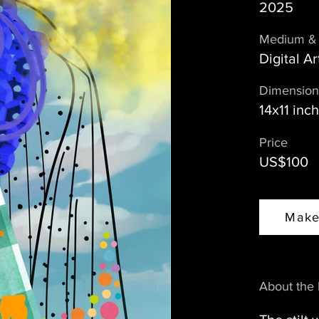
2025
Medium & 
Digital Ar
Dimension
14x11 inc
Price
US$100
Make
About the