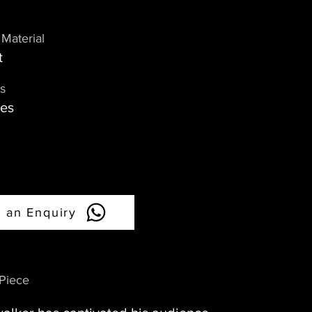
Material
t
s
hes
 an Enquiry
 Piece