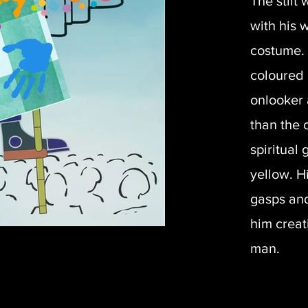
The stilt
with his 
costume. 
coloured 
onlooker 
than the 
spiritual
yellow. H
gasps and
him creat
man.