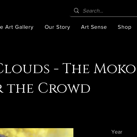
e Art Gallery
Our Story
Art Sense
Shop
Clouds - The Moko
r the Crowd
Year