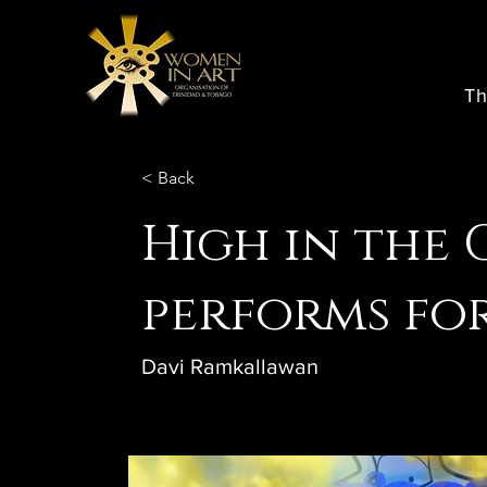
Th
< Back
High in the 
performs fo
Davi Ramkallawan