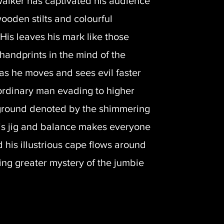
 walker has captivated his audience
wooden stilts and colourful
His leaves his mark like those
handprints in the mind of the
as he moves and sees evil faster
ordinary man evading to higher
 ground denoted by the shimmering
is jig and balance makes everyone
 his illustrious cape flows around
ing greater mystery of the jumbie