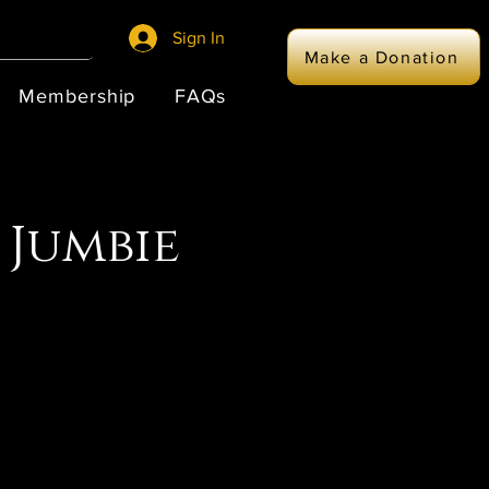
Sign In
Make a Donation
Membership
FAQs
 Jumbie