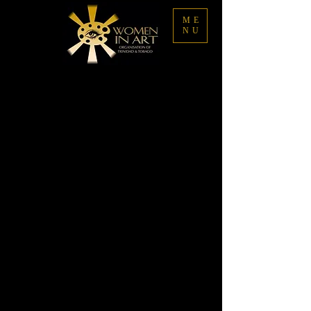
ME
NU