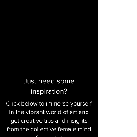
Just need some
inspiration?
Click below to immerse yourself
in the vibrant world of art and
get creative tips and insights
from the collective female mind