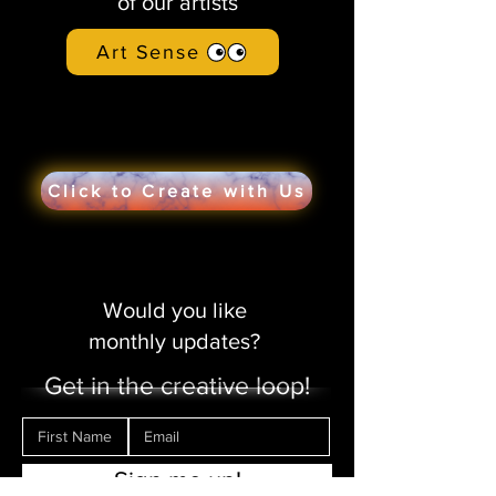
of our artists
Art Sense
Click to Create with Us
Would you like
monthly updates?
Get in the creative loop!
Sign me up!