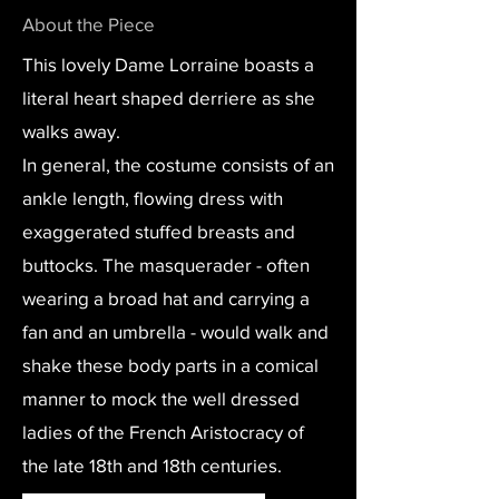
About the Piece
This lovely Dame Lorraine boasts a
literal heart shaped derriere as she
walks away.
In general, the costume consists of an
ankle length, flowing dress with
exaggerated stuffed breasts and
buttocks. The masquerader - often
wearing a broad hat and carrying a
fan and an umbrella - would walk and
shake these body parts in a comical
manner to mock the well dressed
ladies of the French Aristocracy of
the late 18th and 18th centuries.