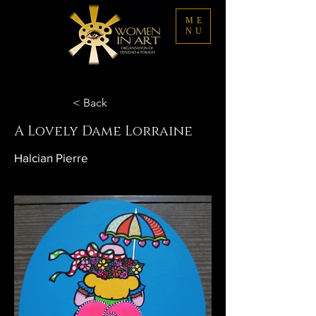
ME
NU
< Back
A Lovely Dame Lorraine
Halcian Pierre