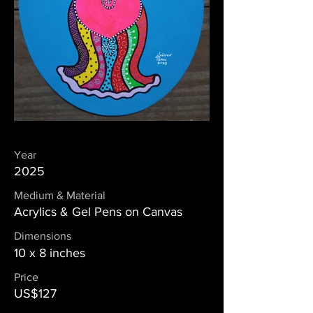
Year
2025
Medium & Material
Acrylics & Gel Pens on Canvas
Dimensions
10 x 8 inches
Price
US$127