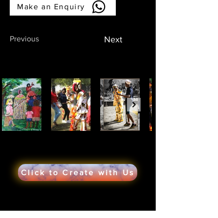
Make an Enquiry
Previous
Next
Click to Create with Us