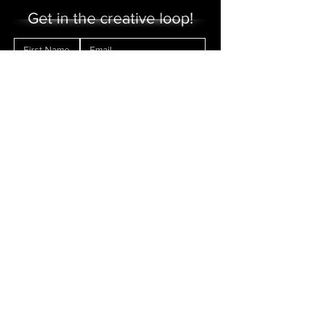
Get in the creative loop!
Sign me up!
Make a Donation
Contact Us
FAQs