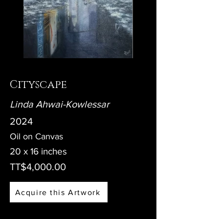
Cityscape
Linda Ahwai-Kowlessar
2024
Oil on Canvas
20 x 16 inches
TT$4,000.00
Acquire this Artwork