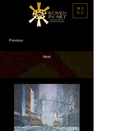
ME
NU
Previous
Next