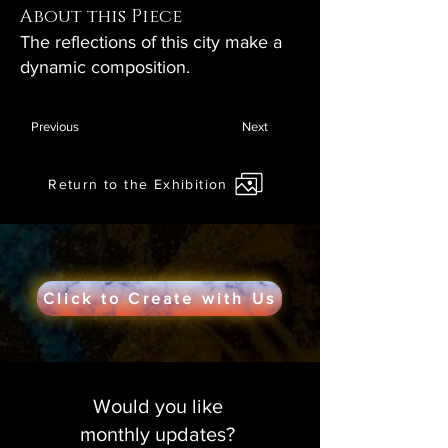
About this Piece
The reflections of this city make a
dynamic composition.
Previous
Next
Return to the Exhibition
Click to Create with Us
Would you like
monthly updates?