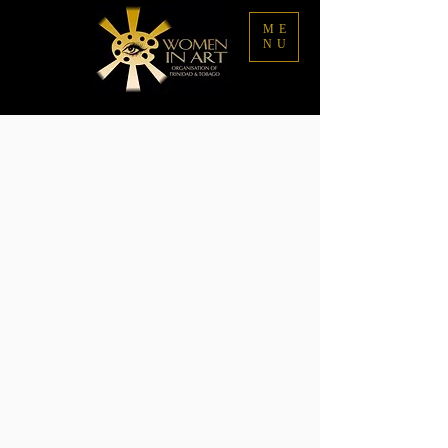
ME
NU
Store
/
Buy Art