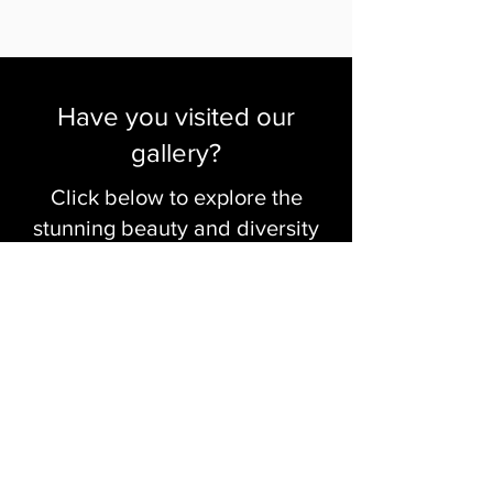
Have you visited our
gallery?
Click below to explore the
stunning beauty and diversity
of our artists' work
Visit The Gallery
Click to Create with Us