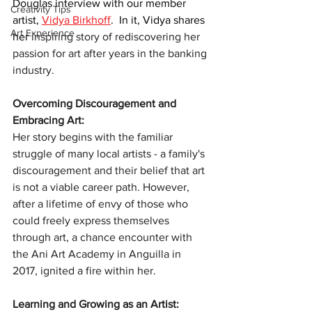
Douglas interview with our member 
Creativity Tips
artist, 
Vidya Birkhoff
.  In it, Vidya shares 
Art Experience
her 
inspiring story of rediscovering her 
passion for art after years in the banking 
industry.
Overcoming Discouragement and 
Embracing Art:
Her story begins with the familiar 
struggle of many local artists - a family's 
discouragement and their belief that art 
is not a viable career path. However, 
after a lifetime of envy of those who 
could freely express themselves 
through art, a chance encounter with 
the Ani Art Academy in Anguilla in 
2017, ignited a fire within her.
Learning and Growing as an Artist: