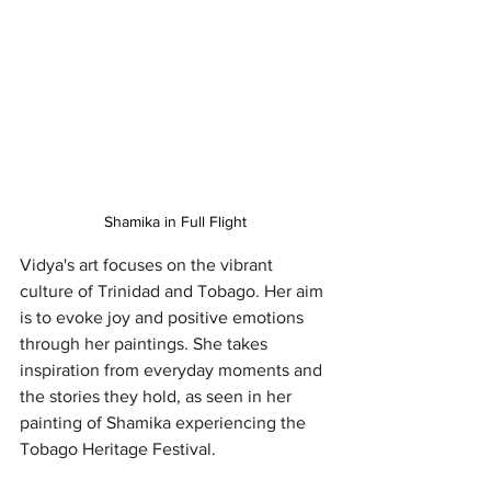
Shamika in Full Flight
Vidya's art focuses on the vibrant 
culture of Trinidad and Tobago. Her aim 
is to evoke joy and positive emotions 
through her paintings. She takes 
inspiration from everyday moments and 
the stories they hold, as seen in her 
painting of Shamika experiencing the 
Tobago Heritage Festival.