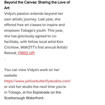
Beyond the Canvas: Sharing the Love of 
Art
:
Vidya's passion extends beyond her 
own artistic journey. Last year, she 
offered free art classes to inspire and 
empower Tobago's youth. This year, 
she has graciously agreed to co-
facilitate, with fellow local artist Ken 
Crichlow, WIAOTT's first annual Artists' 
Retreat, 
FIRED UP!
. 
You can view Vidya's work on her 
website 
https://www.yellowbutterflystudios.com/
or visit her studio the next time you're 
in Tobago, at the
 Esplanade on the 
Scarborough Waterfront. 
t