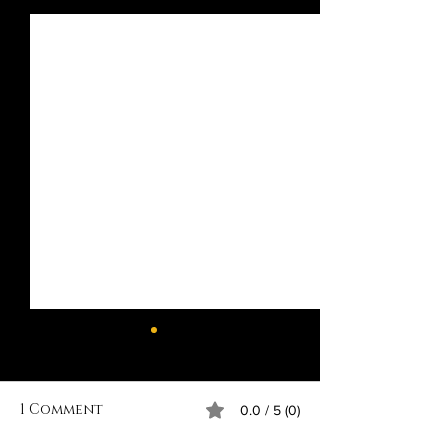
Recent Posts
1 Comment
0.0 / 5 (0)