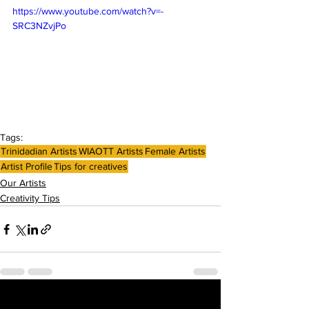
https://www.youtube.com/watch?v=-
SRC3NZvjPo
Tags:
Trinidadian Artists
WIAOTT Artists
Female Artists
Artist Profile
Tips for creatives
Our Artists
Creativity Tips
See All