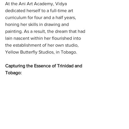
At the Ani Art Academy, Vidya 
dedicated herself to a full-time art 
curriculum for four and a half years, 
honing her skills in drawing and 
painting. As a result, the dream that had 
lain nascent within her flourished into 
the establishment of her own studio, 
Yellow Butterfly Studios, in Tobago.
Capturing the Essence of Trinidad and 
Tobago: