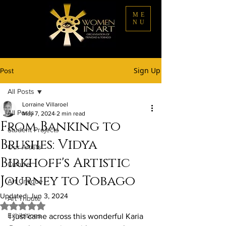
ME
NU
Sign Up
Post
All Posts
Lorraine Villaroel
All Posts
May 7, 2024
2 min read
From Banking to
Student Projects
Brushes: Vidya
Our Artists
Birkhoff's Artistic
Culture
Journey to Tobago
Art Critique
Updated:
Jun 3, 2024
Art Tribute
Rated NaN out of 5 stars.
Exhibitions
I just came across this wonderful Karia 