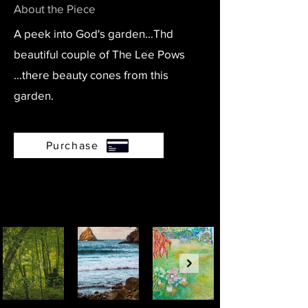
About the Piece
A peek into God's garden...Thd
beautiful couple of The Lee Pows
...there beauty cones from this
garden.
Purchase