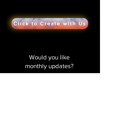
Click to Create with Us
Would you like
monthly updates?
Get in the creative loop!
Sign me up!