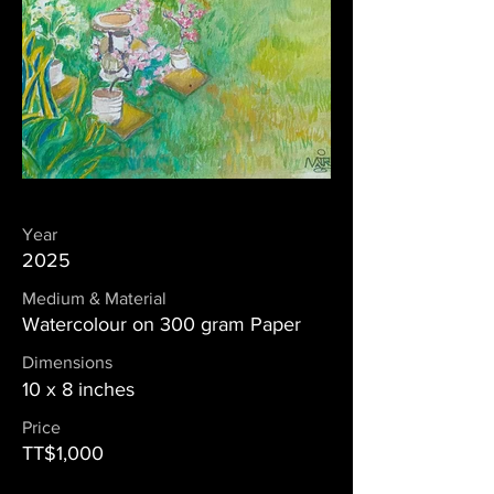
Year
2025
Medium & Material
Watercolour on 300 gram Paper
Dimensions
10 x 8 inches
Price
TT$1,000