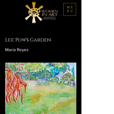
ME
NU
Lee Pow's Garden
Maria Reyes