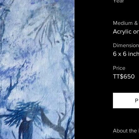
Year
Medium & 
Acrylic 
Dimension
6 x 6 inc
Price
TT$650
P
About the