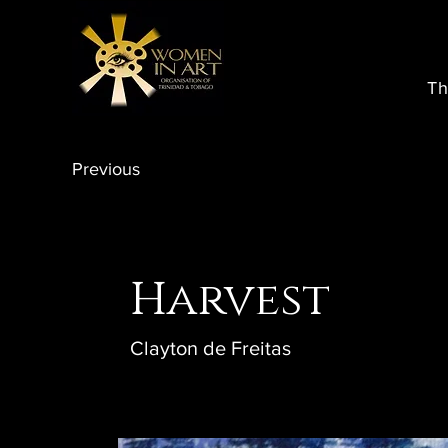
Th
Previous
Harvest
Clayton de Freitas