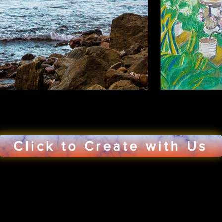
Click to Create with Us