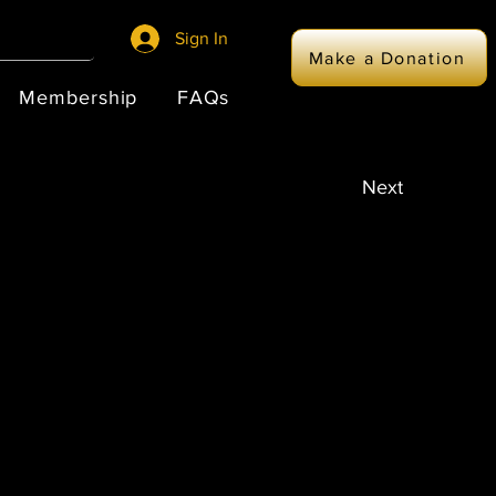
Sign In
Make a Donation
Membership
FAQs
Next