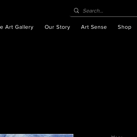
e Art Gallery
Our Story
Art Sense
Shop