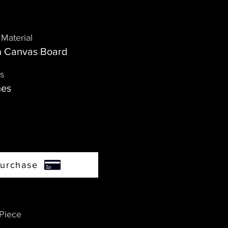
Material
on Canvas Board
s
hes
urchase
 Piece