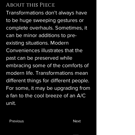
About this Piece
Transformations don't always have
to be huge sweeping gestures or
complete overhauls. Sometimes, it
can be minor additions to pre-
existing situations. Modern
Conveniences illustrates that the
past can be preserved while
embracing some of the comforts of
modern life. Transformations mean
different things for different people.
For some, it may be upgrading from
a fan to the cool breeze of an A/C
unit.
Previous
Next