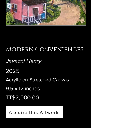
Modern Conveniences
Javazni Henry
2025
Acrylic on Stretched Canvas
9.5 x 12 inches
TT$2,000.00
Acquire this Artwork