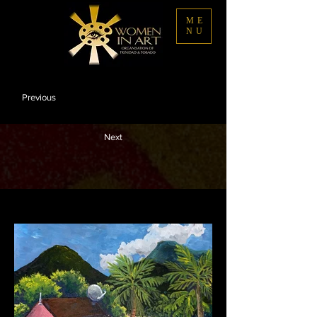
ME
NU
Previous
Next