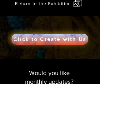
Return to the Exhibition
Click to Create with Us
Would you like
monthly updates?
Get in the creative loop!
Sign me up!