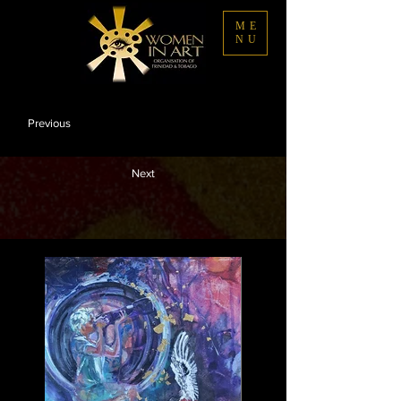
ME
NU
Previous
Next