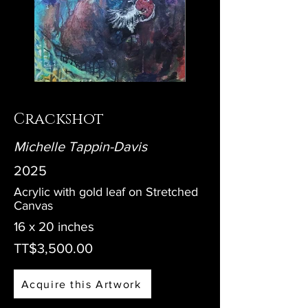
Crackshot
Michelle Tappin-Davis
2025
Acrylic with gold leaf on Stretched
Canvas
16 x 20 inches
TT$3,500.00
Acquire this Artwork