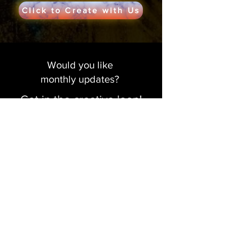
Click to Create with Us
Would you like
monthly updates?
Get in the creative loop!
Sign me up!
Make a Donation