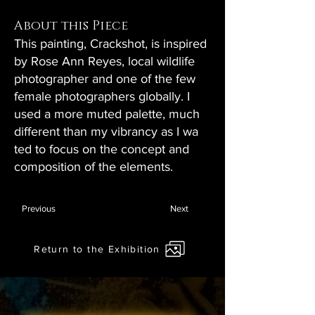
About this Piece
This painting, Crackshot, is inspired
by Rose Ann Reyes, local wildlife
photographer and one of the few
female photographers globally. I
used a more muted palette, much
different than my vibrancy as I wa
ted to focus on the concept and
composition of the elements.
Previous
Next
Return to the Exhibition