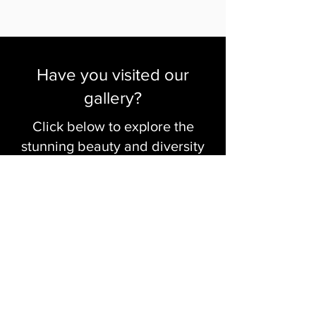
Have you visited our
gallery?
Click below to explore the
stunning beauty and diversity
of our artists' work
Visit The Gallery
Click to Create with Us