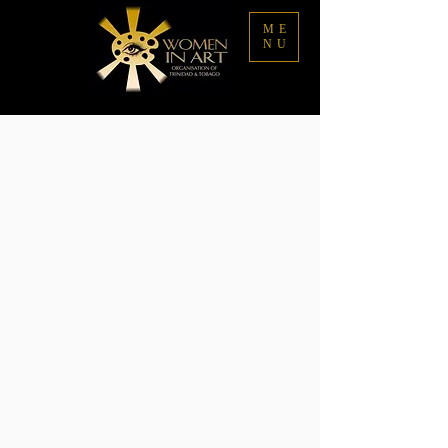
ME
NU
Sorry, the requested product is not available
My Account
Track Orders
Favorites
Shopping Bag
Display prices in:
TTD