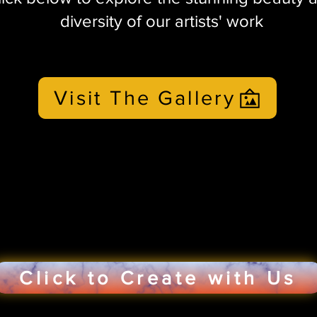
diversity of our artists' work
Visit The Gallery
Click to Create with Us