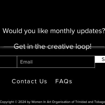
Would you like monthly updates
Get in the creative loop!
S
Contact Us
FAQs
Copyright © 2024 by Women In Art Organisation of Trinidad and Tobag