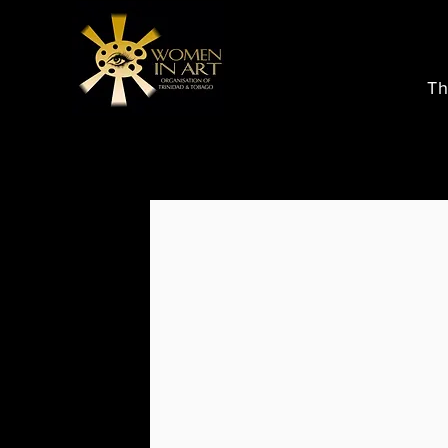
Th
Store
/
Buy Art