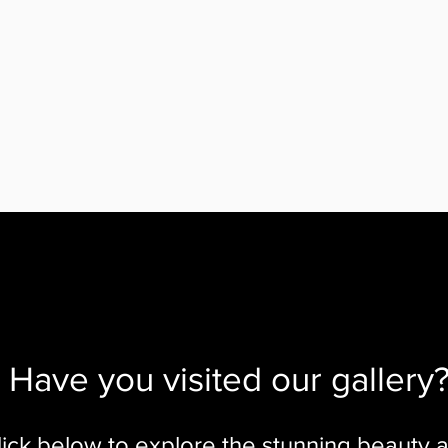
Have you visited our gallery
lick below to explore the stunning beauty 