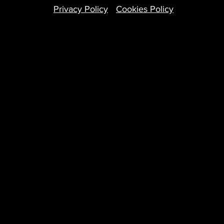
Privacy Policy
Cookies Policy