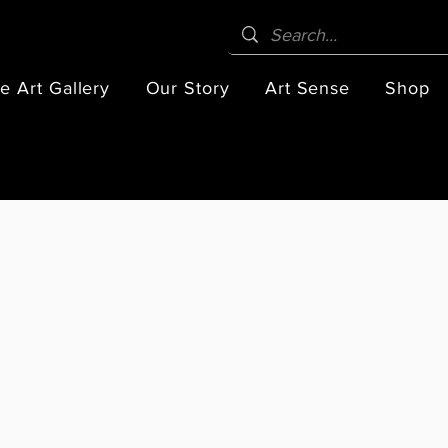
e Art Gallery
Our Story
Art Sense
Shop