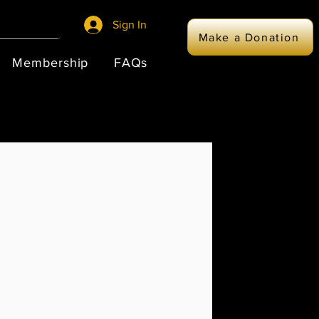
Sign In
Make a Donation
Membership
FAQs