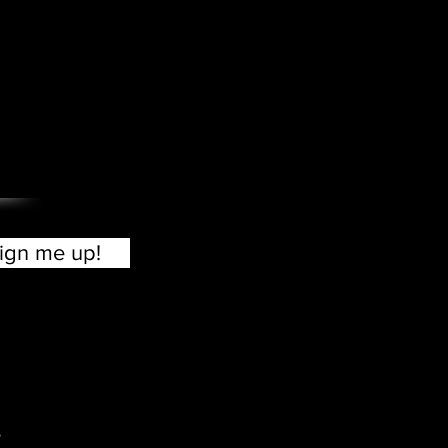
?
ign me up!
o