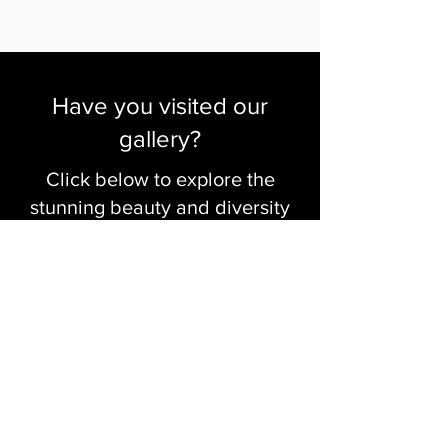
Have you visited our
gallery?
Click below to explore the
stunning beauty and diversity
of our artists' work
Visit The Gallery
Click to Create with Us