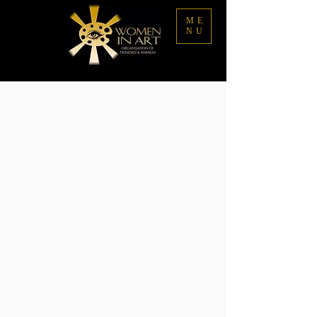
ME
NU
Sorry, the requested product is not available
My Account
Track Orders
Favorites
Shopping Bag
Display prices in:
TTD