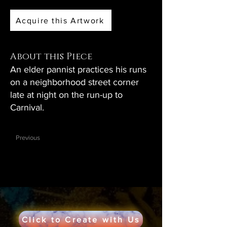
Acquire this Artwork
About this Piece
An elder pannist practices his runs
on a neighborhood street corner
late at night on the run-up to
Carnival.
Previous
Click to Create with Us