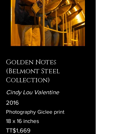
Golden Notes
(Belmont Steel
Collection)
Cindy Lou Valentine
2016
Photography Giclee print
18 x 16 inches
TT$1,669