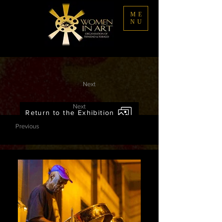
ME
NU
Next
Next
Return to the Exhibition
Previous