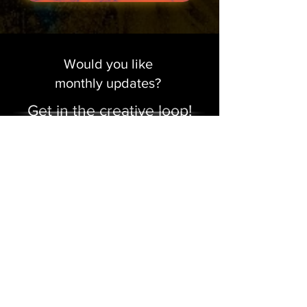
Would you like
monthly updates?
Get in the creative loop!
Sign me up!
Make a Donation
Contact Us