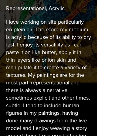
Representational, Acrylic
I love working on site particularly
en plein air. Therefore my medium
is acrylic because of its ability to dry
fast. I enjoy its versatility as I can
paste it on like butter, apply it in
thin layers like onion skin and
manipulate it to create a variety of
textures. My paintings are for the
most part, representational and
there is always a narrative,
sometimes explicit and other times,
subtle. I tend to include human
figures in my paintings, having
done many drawings from the live
model and I enjoy weaving a story
around them. I pay great attention