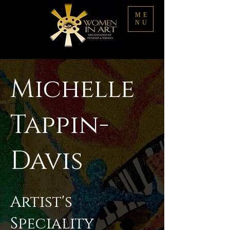
ME
NU
Michelle
Tappin-
Davis
Artist's
Speciality