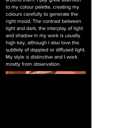
to my colour palette, creating my
colours carefully to generate the
right mood. The contrast between
light and dark, the interplay of light
and shadow in my work is usually
high key, although I also love the
subtlety of dappled or diffused light.
My style is distinctive and I work
mostly from observation.