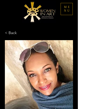
ME
NU
< Back