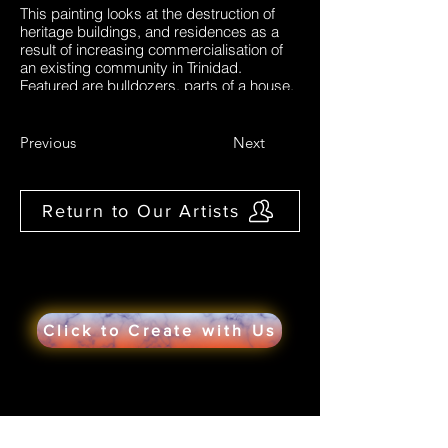
This painting looks at the destruction of
heritage buildings, and residences as a
result of increasing commercialisation of
an existing community in Trinidad.
Featured are bulldozers, parts of a house,
broken fences representing the broken
community. References in the form of
newspaper articles are included in the
Previous
Next
background to highlight if heritage
buildings mean anything to us as well as
in another article: the government's desire
Return to Our Artists
to expand commercially. The painting
highlights the experiences of
some residents
Click to Create with Us
Would you like