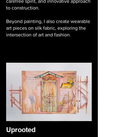
carefree spirit, and innovative approach
to construction.
Beyond painting, I also create wearable
art pieces on silk fabric, exploring the
intersection of art and fashion.
Uprooted