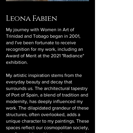
Leona Fabien
My journey with Women in Art of
Trinidad and Tobago began in 2001,
and I've been fortunate to receive
recognition for my work, including an
Award of Merit at the 2021 "Radiance"
exhibition.
My artistic inspiration stems from the
everyday beauty and decay that
surrounds us. The architectural tapestry
of Port of Spain, a blend of tradition and
modernity, has deeply influenced my
work. The dilapidated grandeur of these
structures, often overlooked, adds a
unique character to my paintings. These
spaces reflect our cosmopolitan society,