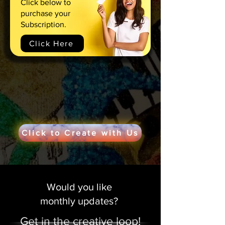
Click below to
purchase your
Subscription.
Click Here
Click to Create with Us
Would you like
monthly updates?
Get in the creative loop!