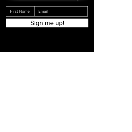
Sign me up!
Make a Donation
Contact Us
FAQs