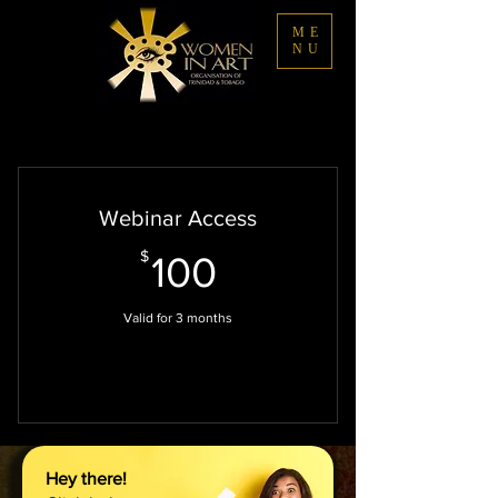
ME
NU
Webinar Access
100$
$
100
Valid for 3 months
Select
Hey there!