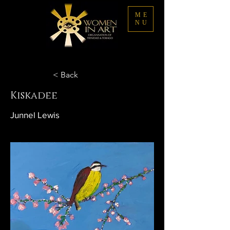
ME
NU
< Back
Kiskadee
Junnel Lewis