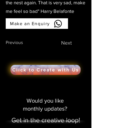
the nest again. That is very sad, make
me feel so bad" Harry Belafonte
Make an Enquiry
Previous
Next
Click to Create with Us
Would you like
monthly updates?
Get in the creative loop!