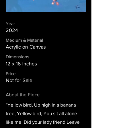
Year
2024
Medium & Material
Acrylic on Canvas
Dimensions
12 x 16 inches
Price
Not for Sale
About the Piece
"Yellow bird, Up high in a banana
tree, Yellow bird, You sit all alone
like me, Did your lady friend Leave