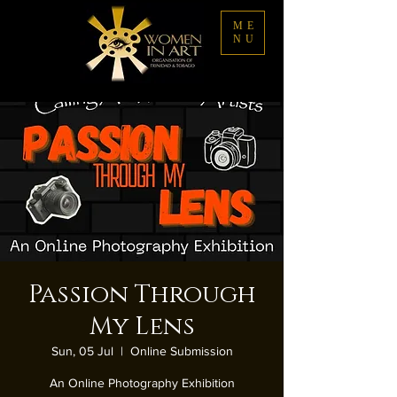
ME
NU
Passion Through
My Lens
Sun, 05 Jul
  |  
Online Submission
An Online Photography Exhibition