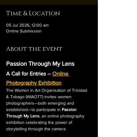
Time & Location
05 Jul 2026, 12:00 am
Online Submission
About the event
Passion Through My Lens
A Call for Entries – 
Online 
Photography Exhibition
The Women in Art Organisation of Trinidad 
& Tobago (WIAOTT) invites women 
photographers—both emerging and 
established—to participate in 
Passion 
Through My Lens
, an online photography 
exhibition celebrating the power of 
storytelling through the camera.