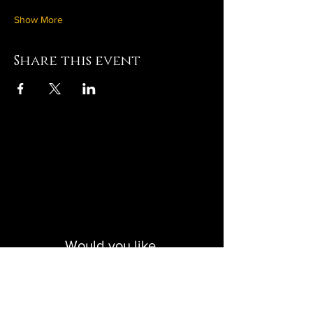
Show More
Share this event
Click to Create with Us
Would you like
monthly updates?
Get in the creative loop!