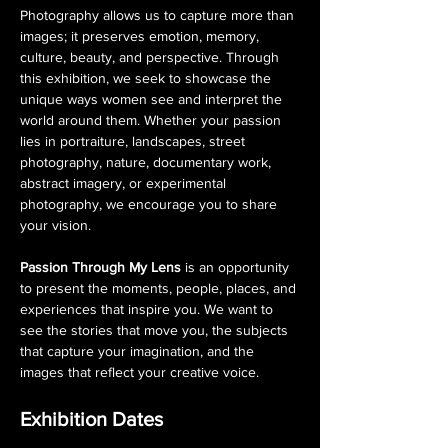
Photography allows us to capture more than 
images; it preserves emotion, memory, 
culture, beauty, and perspective. Through 
this exhibition, we seek to showcase the 
unique ways women see and interpret the 
world around them. Whether your passion 
lies in portraiture, landscapes, street 
photography, nature, documentary work, 
abstract imagery, or experimental 
photography, we encourage you to share 
your vision.
Passion Through My Lens
 is an opportunity 
to present the moments, people, places, and 
experiences that inspire you. We want to 
see the stories that move you, the subjects 
that capture your imagination, and the 
images that reflect your creative voice.
Exhibition Dates