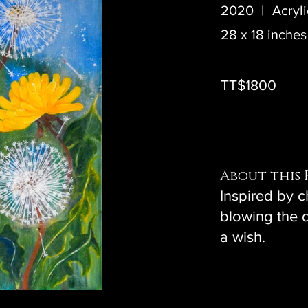
2020
|
Acryl
28 x 18 inches
TT$1800
About this 
Inspired by 
blowing the 
a wish.