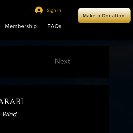
Sign In
Make a Donation
Membership
FAQs
Next
arabi
e Wind