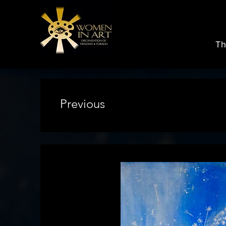
Th
Previous