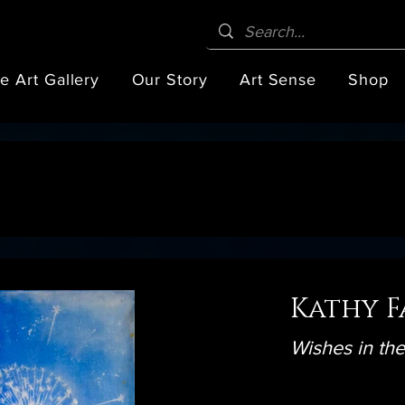
e Art Gallery
Our Story
Art Sense
Shop
Kathy F
Wishes in th