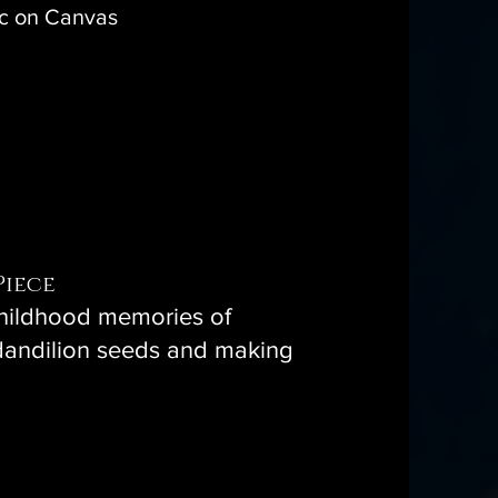
ic on Canvas
Piece
childhood memories of
dandilion seeds and making