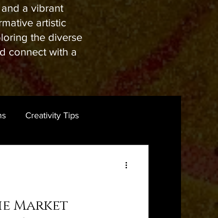
s and a vibrant
mative artistic
ploring the diverse
nd connect with a
ns
Creativity Tips
he Market