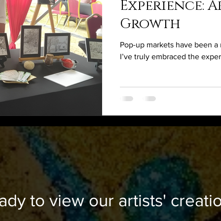
Experience: Ar
Growth
Pop-up markets have been a n
I’ve truly embraced the expe
ady to view our artists' creati