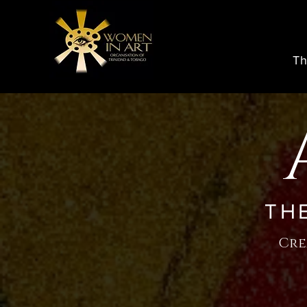
Th
TH
Cre