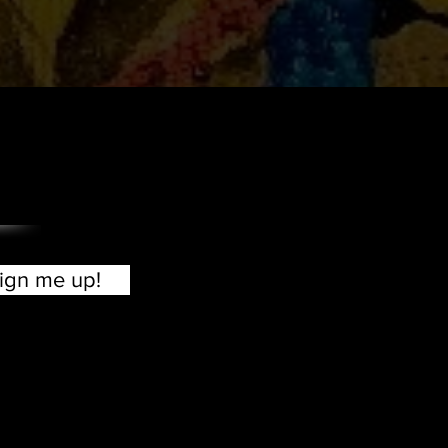
?
ign me up!