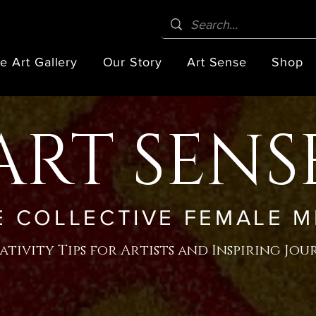
e Art Gallery
Our Story
Art Sense
Shop
ART SENS
E COLLECTIVE FEMALE M
ativity Tips for Artists and Inspiring Jou