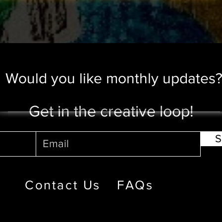
Would you like monthly updates
Get in the creative loop!
S
Contact Us
FAQs