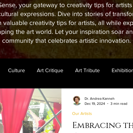
ense, your gateway to creativity tips for artist
ltural expressions. Dive into stories of transfor
valuable creativity tips for artists, all while ex
ping the art world. Let your inspiration soar a
community that celebrates artistic innovation.
Culture
Art Critique
Art Tribute
Exhibitio
Dr. Andrea Kanneh
Dec 19, 2024
3 min read
Our Artists
Embracing t