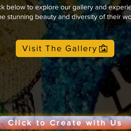
ck below to explore our gallery and experi
he stunning beauty and diversity of their w
Visit The Gallery
Click to Create with Us