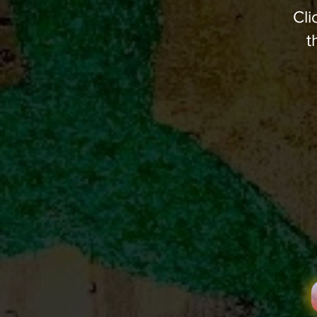
Cli
t