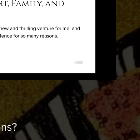
t, Family, and
ew and thrilling venture for me, and
rience for so many reasons.
ons?