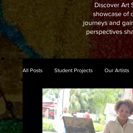
Discover Art S
showcase of cu
journeys and gain 
perspectives sha
All Posts
Student Projects
Our Artists
Art Experience