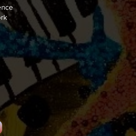
ence
ork