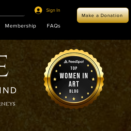
Sign In
Make a Donation
Membership
FAQs
E
IND
rneys