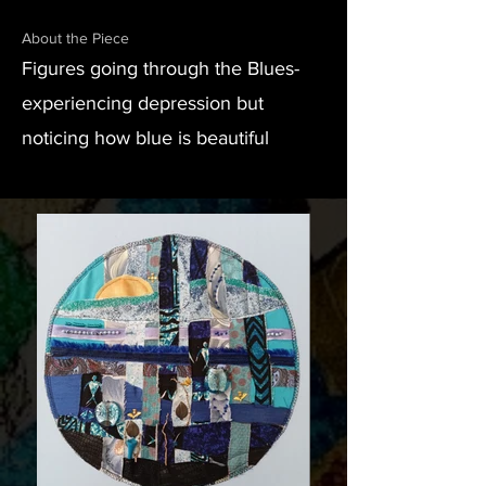
About the Piece
Figures going through the Blues-
experiencing depression but
noticing how blue is beautiful