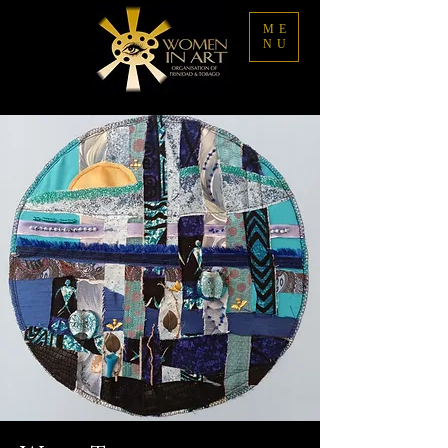
ME
NU