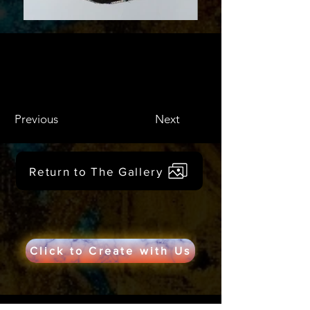
Previous
Next
Return to The Gallery
Click to Create with Us