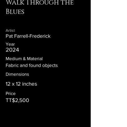
Walk Through the
Blues
Artist
Pat Farrell-Frederick
Year
2024
Medium & Material
Fabric and found objects
Dimensions
12 x 12 inches
Price
TT$2,500