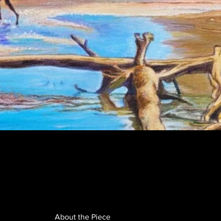
About the Piece