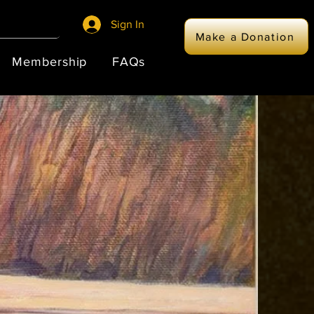
Sign In
Make a Donation
Membership
FAQs