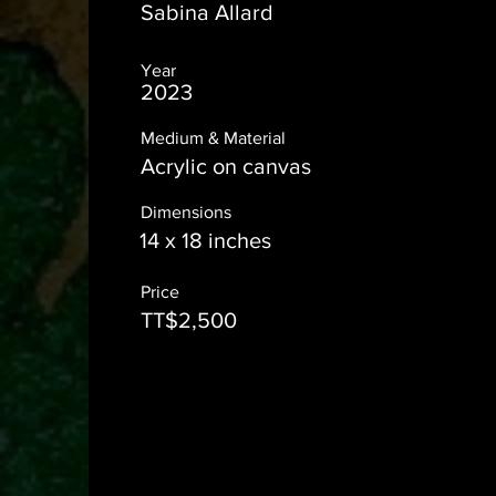
Sabina Allard
Year
2023
Medium & Material
Acrylic on canvas
Dimensions
14 x 18 inches
Price
TT$2,500