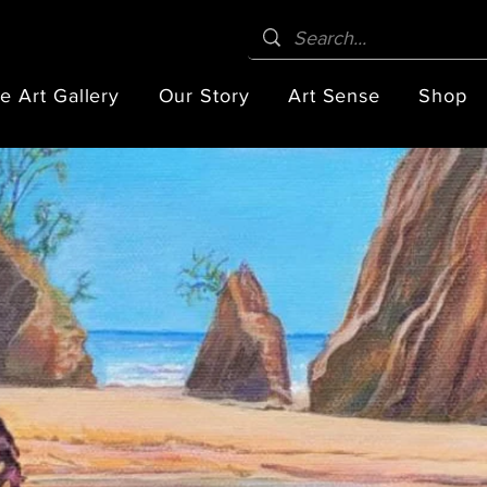
e Art Gallery
Our Story
Art Sense
Shop