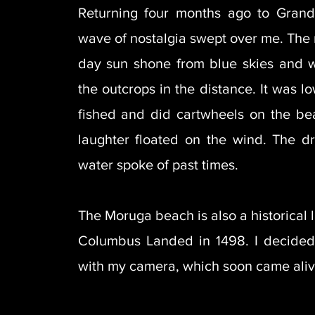
Returning four months ago to Gran
wave of nostalgia swept over me. The
day sun shone from blue skies and 
the outcrops in the distance. It was l
fished and did cartwheels on the be
laughter floated on the wind. The d
water spoke of past times.
The Moruga beach is also a historical
Columbus Landed in 1498. I decided
with my camera, which soon came ali