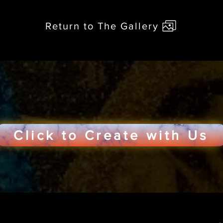
Return to The Gallery
Click to Create with Us