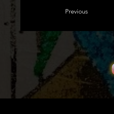
Previous