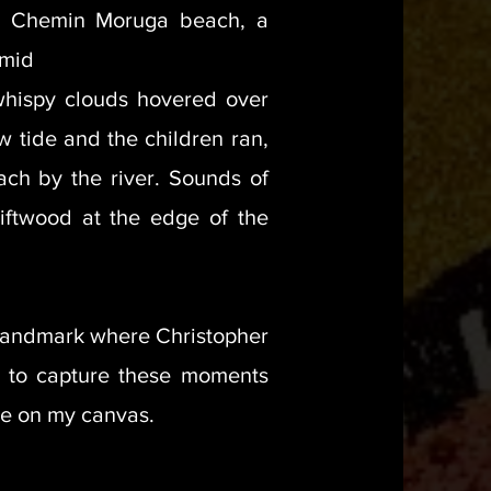
d Chemin Moruga beach, a
 mid
whispy clouds hovered over
ow tide and the children ran,
ach by the river. Sounds of
riftwood at the edge of the
 landmark where Christopher
 to capture these moments
ve on my canvas.