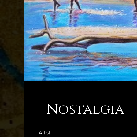
Nostalgia
Artist