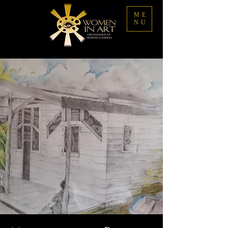
ME
NU