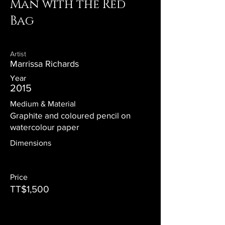
Man with the Red
Bag
Artist
Marrissa Richards
Year
2015
Medium & Material
Graphite and coloured pencil on
watercolour paper
Dimensions
Price
TT$1,500