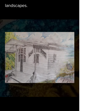
landscapes.