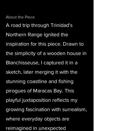
About the Piece
A road trip through Trinidad's
Northern Range ignited the
inspiration for this piece. Drawn to
the simplicity of a wooden house in
Blanchisseuse, I captured it in a
sketch, later merging it with the
stunning coastline and fishing
pirogues of Maracas Bay. This
playful juxtaposition reflects my
growing fascination with surrealism,
where everyday objects are
reimagined in unexpected