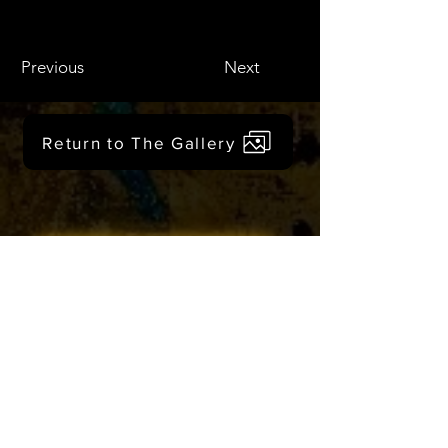
Previous
Next
Return to The Gallery
Click to Create with Us
Would you like
monthly updates?
Get in the creative loop!