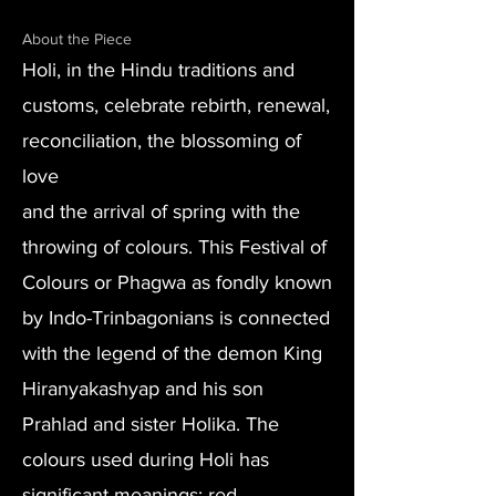
About the Piece
Holi, in the Hindu traditions and
customs, celebrate rebirth, renewal,
reconciliation, the blossoming of
love
and the arrival of spring with the
throwing of colours. This Festival of
Colours or Phagwa as fondly known
by Indo-Trinbagonians is connected
with the legend of the demon King
Hiranyakashyap and his son
Prahlad and sister Holika. The
colours used during Holi has
significant meanings: red