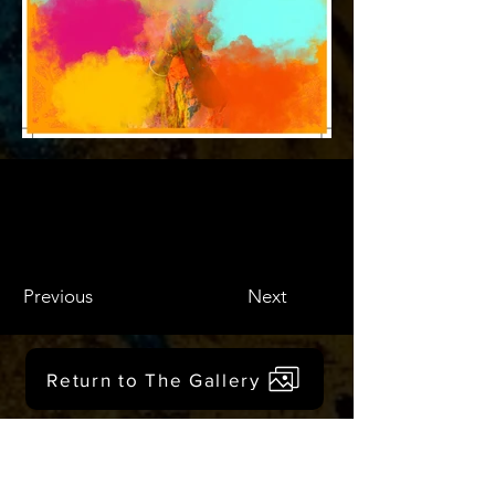
Previous
Next
Return to The Gallery