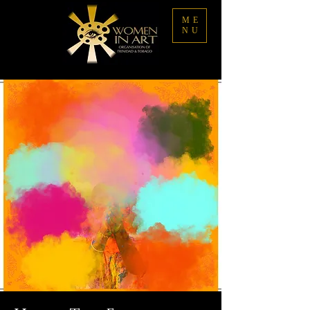
ME
NU