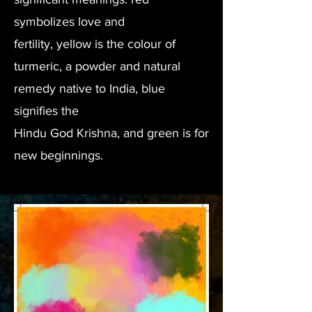
symbolizes love and
fertility, yellow is the colour of
turmeric, a powder and natural
remedy native to India, blue
signifies the
Hindu God Krishna, and green is for
new beginnings.