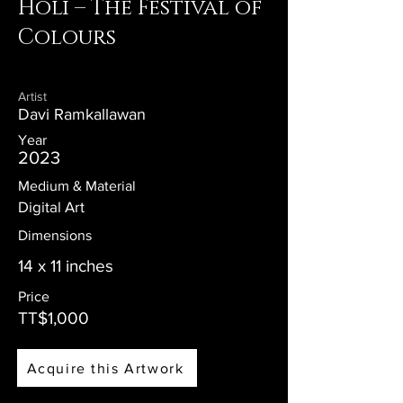
Holi – The Festival of
Colours
Artist
Davi Ramkallawan
Year
2023
Medium & Material
Digital Art
Dimensions
14 x 11 inches
Price
TT$1,000
Acquire this Artwork